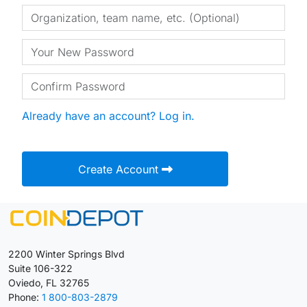
Already have an account? Log in.
Create Account
2200 Winter Springs Blvd
Suite 106-322
Oviedo, FL 32765
Phone:
1 800-803-2879