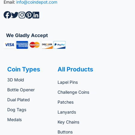
Email:
info@coindepot.com
We Gladly Accept
Coin Types
All Products
3D Mold
Lapel Pins
Bottle Opener
Challenge Coins
Dual Plated
Patches
Dog Tags
Lanyards
Medals
Key Chains
Buttons