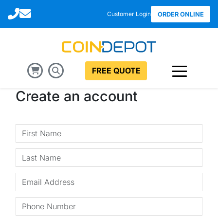
Call
Email
Customer Login
ORDER ONLINE
FREE QUOTE
Create an account