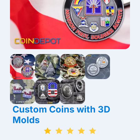
Custom Coins with 3D
Molds