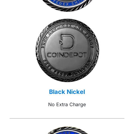
Black Nickel
No Extra Charge