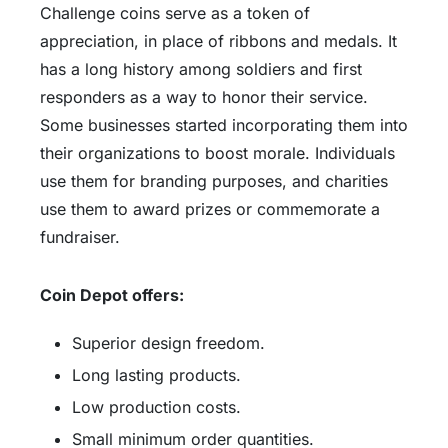
Challenge coins serve as a token of
appreciation, in place of ribbons and medals. It
has a long history among soldiers and first
responders as a way to honor their service.
Some businesses started incorporating them into
their organizations to boost morale. Individuals
use them for branding purposes, and charities
use them to award prizes or commemorate a
fundraiser.
Coin Depot offers:
Superior design freedom.
Long lasting products.
Low production costs.
Small minimum order quantities.