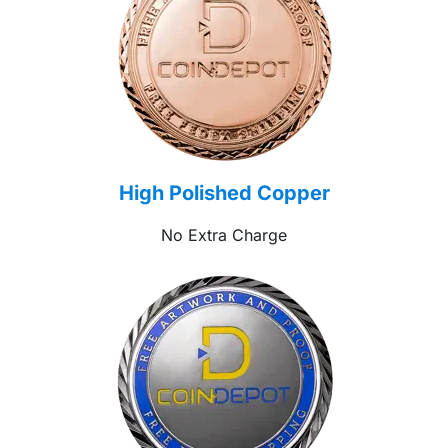
High Polished Copper
No Extra Charge