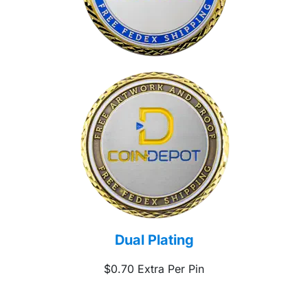
Dual Plating
$0.70 Extra Per Pin