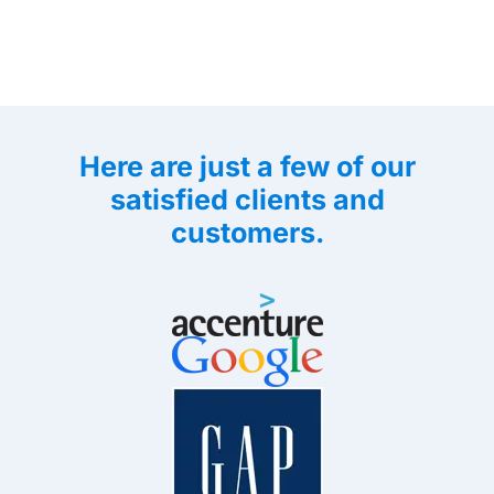
Here are just a few of our
satisfied clients and
customers.