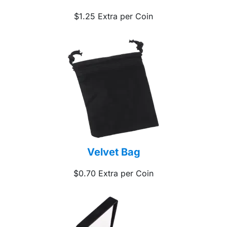
$1.25 Extra per Coin
Velvet Bag
$0.70 Extra per Coin