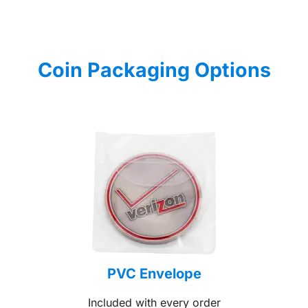
Coin Packaging Options
PVC Envelope
Included with every order