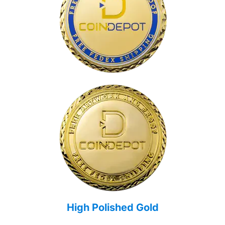
High Polished Gold