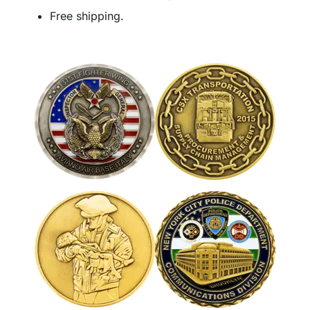
Free shipping.