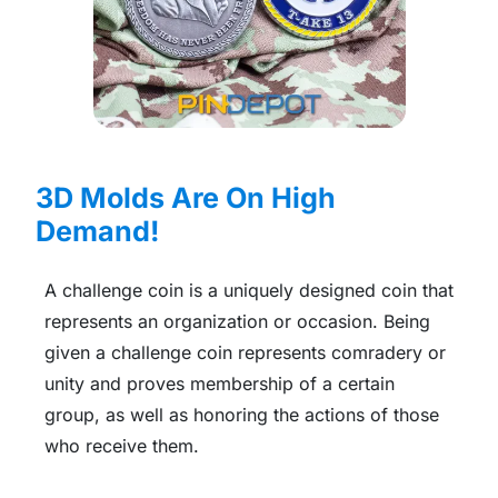
3D Molds Are On High
Demand!
A challenge coin is a uniquely designed coin that
represents an organization or occasion. Being
given a challenge coin represents comradery or
unity and proves membership of a certain
group, as well as honoring the actions of those
who receive them.