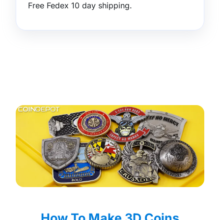
Free Fedex 10 day shipping.
How To Make 3D Coins