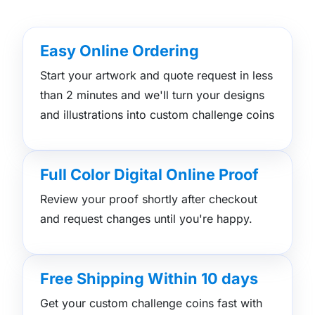
Easy Online Ordering
Start your artwork and quote request in less
than 2 minutes and we'll turn your designs
and illustrations into custom challenge coins
Full Color Digital Online Proof
Review your proof shortly after checkout
and request changes until you're happy.
Free Shipping Within 10 days
Get your custom challenge coins fast with