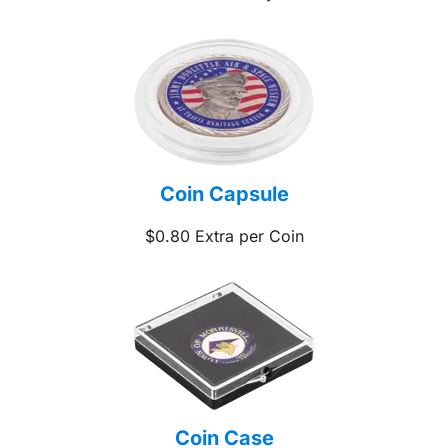
Coin Capsule
$0.80 Extra per Coin
Coin Case