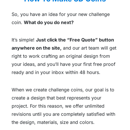
So, you have an idea for your new challenge
coin.
What do you do next?
It’s simple!
Just click the “Free Quote” button
anywhere on the site,
and our art team will get
right to work crafting an original design from
your ideas, and you’ll have your first free proof
ready and in your inbox within 48 hours.
When we create challenge coins, our goal is to
create a design that best represents your
project. For this reason, we offer unlimited
revisions until you are completely satisfied with
the design, materials, size and colors.