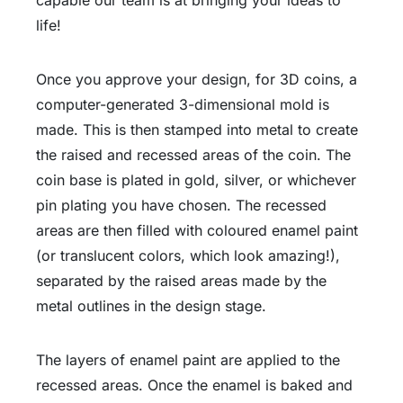
life!
Once you approve your design, for 3D coins, a
computer-generated 3-dimensional mold is
made. This is then stamped into metal to create
the raised and recessed areas of the coin. The
coin base is plated in gold, silver, or whichever
pin plating you have chosen. The recessed
areas are then filled with coloured enamel paint
(or translucent colors, which look amazing!),
separated by the raised areas made by the
metal outlines in the design stage.
The layers of enamel paint are applied to the
recessed areas. Once the enamel is baked and