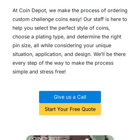
At Coin Depot, we make the process of ordering
custom challenge coins easy! Our staff is here to
help you select the perfect style of coins,
choose a plating type, and determine the right
pin size, all while considering your unique
situation, application, and design. We’ll be there
every step of the way to make the process
simple and stress free!
Give us a Call
Start Your Free Quote