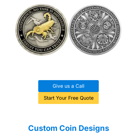
Give us a Call
Start Your Free Quote
Custom Coin Designs