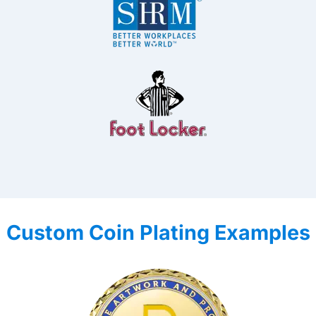
Custom Coin Plating Examples