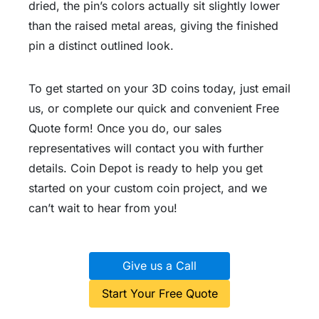
dried, the pin’s colors actually sit slightly lower
than the raised metal areas, giving the finished
pin a distinct outlined look.
To get started on your 3D coins today, just email
us, or complete our quick and convenient Free
Quote form! Once you do, our sales
representatives will contact you with further
details. Coin Depot is ready to help you get
started on your custom coin project, and we
can’t wait to hear from you!
Give us a Call
Start Your Free Quote