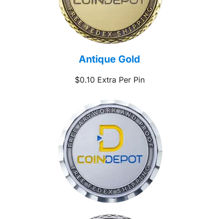
Antique Gold
$0.10 Extra Per Pin