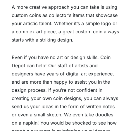
A more creative approach you can take is using
custom coins as collector’s items that showcase
your artistic talent. Whether it’s a simple logo or
a complex art piece, a great custom coin always
starts with a striking design.
Even if you have no art or design skills, Coin
Depot can help! Our staff of artists and
designers have years of digital art experience,
and are more than happy to assist you in the
design process. If you’re not confident in
creating your own coin designs, you can always
send us your ideas in the form of written notes
or even a small sketch. We even take doodles
on a napkin! You would be shocked to see how
capable our team is at bringing your ideas to