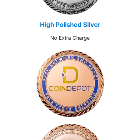
High Polished Silver
No Extra Charge