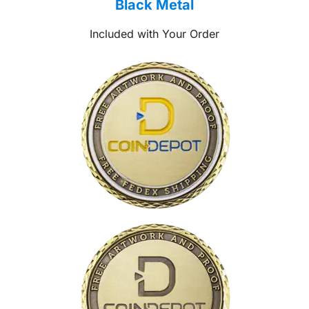
Black Metal
Included with Your Order