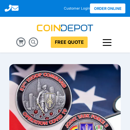
Call
Email
Customer Login
ORDER ONLINE
FREE QUOTE