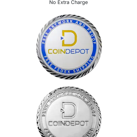
No Extra Charge