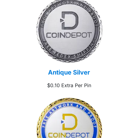
Antique Silver
$0.10 Extra Per Pin