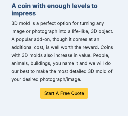
A coin with enough levels to
impress
3D mold is a perfect option for turning any
image or photograph into a life-like, 3D object.
A popular add-on, though it comes at an
additional cost, is well worth the reward. Coins
with 3D molds also increase in value. People,
animals, buildings, you name it and we will do
our best to make the most detailed 3D mold of
your desired photograph/image.
Start A Free Quote